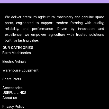
We deliver premium agricultural machinery and genuine spare
parts, engineered to support modern farming with quality,
reliability, and performance. Driven by innovation and
excellence, we empower agriculture with trusted solutions
built for lasting value.
OUR CATEGORIES
Farm Machineries
Electric Vehicle
Warehouse Equipment
Spare Parts
Accessories
USEFUL LINKS
About us
Privacy Policy