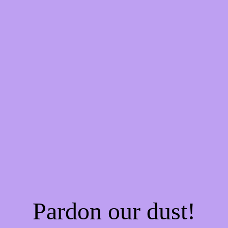
Pardon our dust!