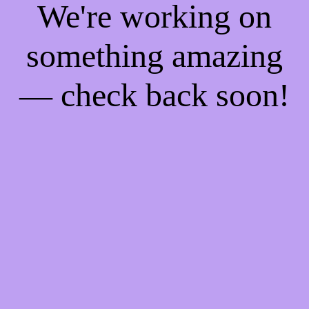
We're working on
something amazing
— check back soon!