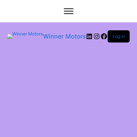
LinkedIn
Instagram
Facebook
Winner Motors
Log in