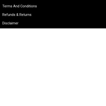
Terms And Conditions
Refunds & Returns
Disclaimer